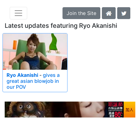
Join the Site
Latest updates featuring Ryo Akanishi
Ryo Akanishi
-
gives a
great asian blowjob in
our POV