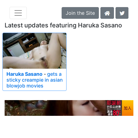
Join the Site
Latest updates featuring Haruka Sasano
Haruka Sasano
-
gets a
sticky creampie in asian
blowjob movies